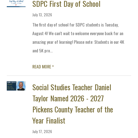
SDPC First Day of School
July 13, 2026
The first day of school for SDPC students is Tuesday,
August 4! We can't wait to welcome everyone back for an
amazing year of learning! Please note: Students in our 4K
and 5K pro...
>
READ MORE
Social Studies Teacher Daniel
Taylor Named 2026 - 2027
Pickens County Teacher of the
Year Finalist
July 17, 2026