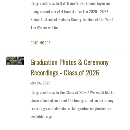
Congratulations to D.W. Daniel's own Daniel Taylor on
being named one of 4 finalists for the 2026 - 2027
School District of Pickens County Teacher of the Year!
The Winner will be ...
>
READ MORE
Graduation Photos & Ceremony
Recordings - Class of 2026
May 24, 2026
Congratulations to the Class of 2026!! We would like to
share information about the final graduation ceremony
recordings and also share that graduation photos are
available to yo...