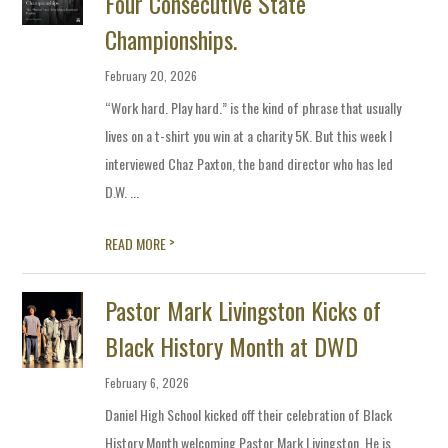
Four Consecutive State
Championships.
February 20, 2026
“Work hard. Play hard.” is the kind of phrase that usually
lives on a t-shirt you win at a charity 5K. But this week I
interviewed Chaz Paxton, the band director who has led
D.W. ...
>
READ MORE
Pastor Mark Livingston Kicks of
Black History Month at DWD
February 6, 2026
Daniel High School kicked off their celebration of Black
History Month welcoming Pastor Mark Livingston. He is