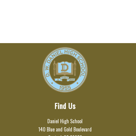
Find Us
Daniel High School
140 Blue and Gold Boulevard