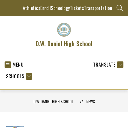
Skip
Athletics
Enroll
Schoology
Tickets
Transportation
to
SEAR
content
D.W. Daniel High School
MENU
TRANSLATE
SCHOOLS
D.W. DANIEL HIGH SCHOOL
NEWS