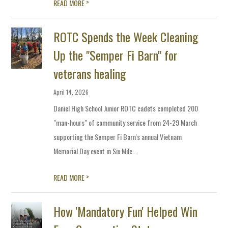
>
READ MORE
ROTC Spends the Week Cleaning
Up the "Semper Fi Barn" for
veterans healing
April 14, 2026
Daniel High School Junior ROTC cadets completed 200
"man-hours" of community service from 24-29 March
supporting the Semper Fi Barn's annual Vietnam
Memorial Day event in Six Mile...
>
READ MORE
How 'Mandatory Fun' Helped Win