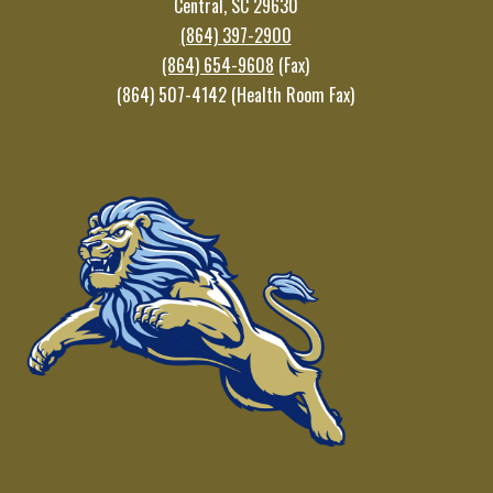
Central, SC 29630
(864) 397-2900
(864) 654-9608
(Fax)
(864) 507-4142 (Health Room Fax)