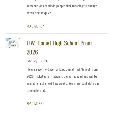
someone who reminds people that meaningful change
often begins quiet...
>
READ MORE
D.W. Daniel High School Prom
2026
February 5, 2026
Please save the date for D.W. Daniel High School Prom
2026! Ticket information is being finalized and will be
available in the next few weeks. See important date and
time informat...
>
READ MORE