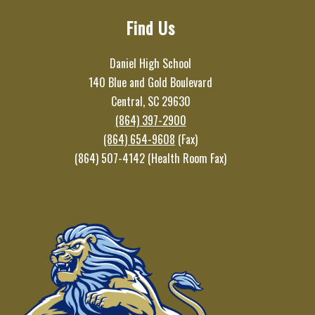
Find Us
Daniel High School
140 Blue and Gold Boulevard
Central, SC 29630
(864) 397-2900
(864) 654-9608
(Fax)
(864) 507-4142 (Health Room Fax)