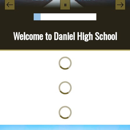
Welcome to Daniel High School