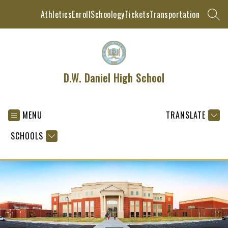
Skip
Athletics
Enroll
Schoology
Tickets
Transportation
to
SEAR
content
D.W. Daniel High School
MENU
TRANSLATE
SCHOOLS