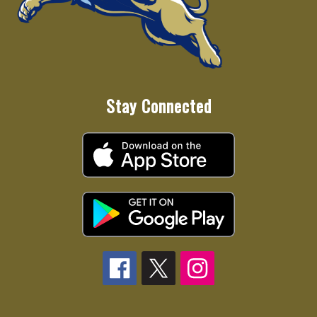
Stay Connected