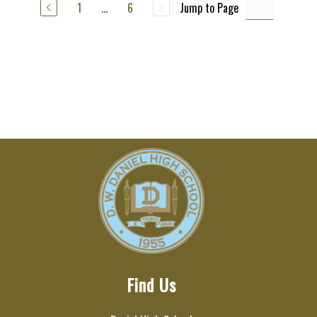
1
...
6
Jump to Page
Find Us