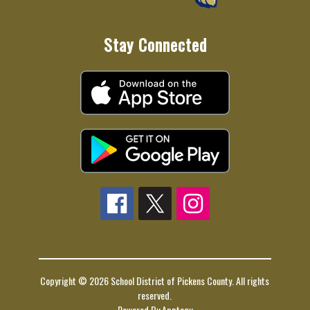
Stay Connected
Copyright © 2026 School District of Pickens County. All rights
reserved.
Powered By
Apptegy