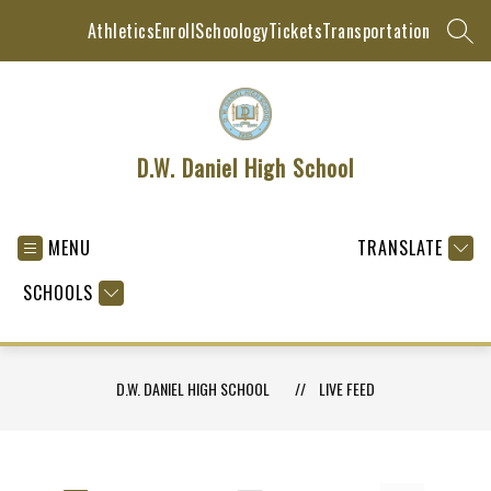
Skip
Athletics
Enroll
Schoology
Tickets
Transportation
to
SEAR
content
D.W. Daniel High School
MENU
TRANSLATE
SCHOOLS
D.W. DANIEL HIGH SCHOOL
LIVE FEED