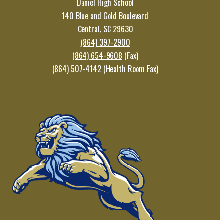
Daniel High School
140 Blue and Gold Boulevard
Central, SC 29630
(864) 397-2900
(864) 654-9608
(Fax)
(864) 507-4142 (Health Room Fax)